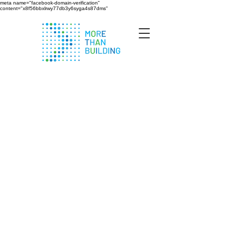
meta name="facebook-domain-verification"
content="x8f56bbxlrwy77db3y6syga4s87dms"