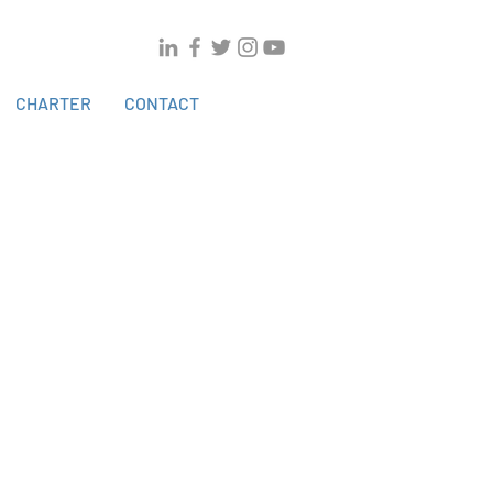
CHARTER
CONTACT