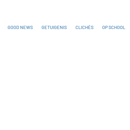
GOOD NEWS
GETUIGENIS
CLICHÉS
OP SCHOOL