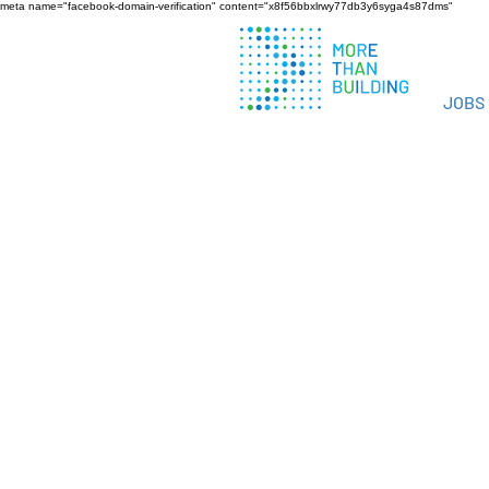
meta name="facebook-domain-verification" content="x8f56bbxlrwy77db3y6syga4s87dms"
JOBS